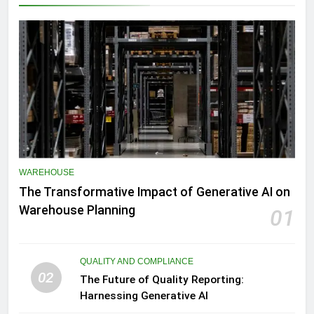
WAREHOUSE
The Transformative Impact of Generative AI on
Warehouse Planning
01
QUALITY AND COMPLIANCE
02
The Future of Quality Reporting:
Harnessing Generative AI