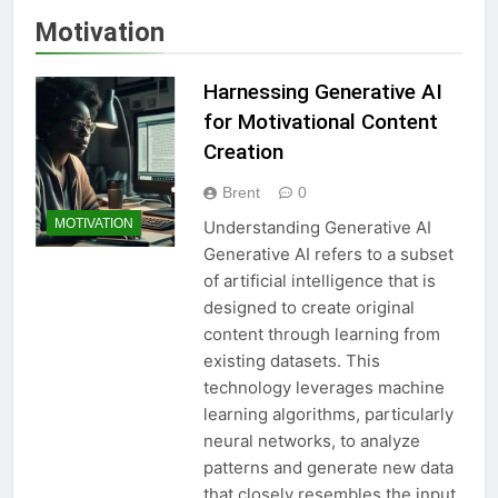
Motivation
Harnessing Generative AI
for Motivational Content
Creation
Brent
0
MOTIVATION
Understanding Generative AI
Generative AI refers to a subset
of artificial intelligence that is
designed to create original
content through learning from
existing datasets. This
technology leverages machine
learning algorithms, particularly
neural networks, to analyze
patterns and generate new data
that closely resembles the input