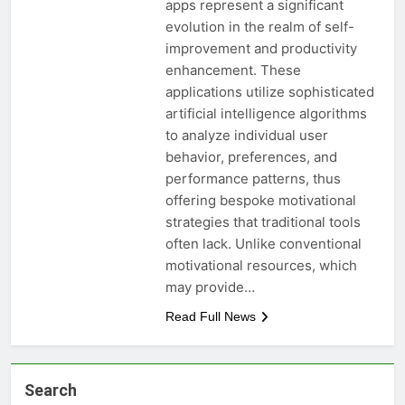
apps represent a significant
evolution in the realm of self-
improvement and productivity
enhancement. These
applications utilize sophisticated
artificial intelligence algorithms
to analyze individual user
behavior, preferences, and
performance patterns, thus
offering bespoke motivational
strategies that traditional tools
often lack. Unlike conventional
motivational resources, which
may provide…
Read Full News
Search