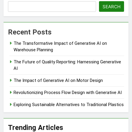
SEARCH
Recent Posts
The Transformative Impact of Generative AI on
Warehouse Planning
The Future of Quality Reporting: Harnessing Generative
AI
The Impact of Generative AI on Motor Design
Revolutionizing Process Flow Design with Generative AI
Exploring Sustainable Alternatives to Traditional Plastics
Trending Articles