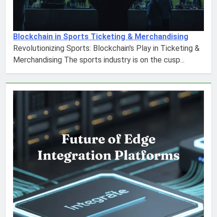
Blockchain in Sports Ticketing & Merchandising
Revolutionizing Sports: Blockchain's Play in Ticketing &
Merchandising The sports industry is on the cusp...