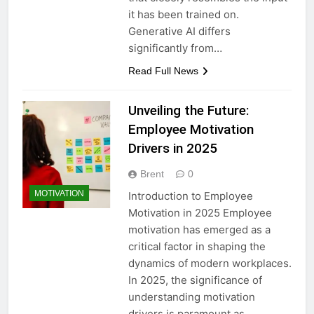
it has been trained on.
Generative AI differs
significantly from…
Read Full News
Unveiling the Future:
Employee Motivation
Drivers in 2025
Brent
0
MOTIVATION
Introduction to Employee
Motivation in 2025 Employee
motivation has emerged as a
critical factor in shaping the
dynamics of modern workplaces.
In 2025, the significance of
understanding motivation
drivers is paramount as