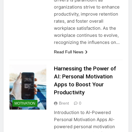
organizations strive to enhance
productivity, improve retention
rates, and foster overall
workplace satisfaction. As the
workplace continues to evolve,
recognizing the influences on…
Read Full News
Harnessing the Power of
AI: Personal Motivation
Apps to Boost Your
Productivity
Brent
0
MOTIVATION
Introduction to AI-Powered
Personal Motivation Apps AI-
powered personal motivation