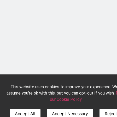
This website uses cookies to improve your experience. We
assume you're ok with this, but you can opt-out if you wish.
our Cookie Policy
Accept All
Accept Necessary
Reject