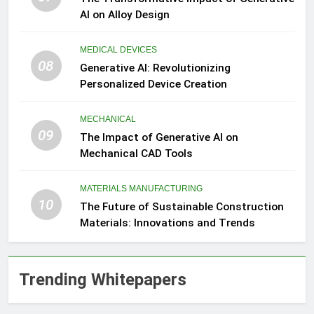
AI on Alloy Design
MEDICAL DEVICES
08
Generative AI: Revolutionizing
Personalized Device Creation
MECHANICAL
09
The Impact of Generative AI on
Mechanical CAD Tools
MATERIALS MANUFACTURING
10
The Future of Sustainable Construction
Materials: Innovations and Trends
Trending Whitepapers