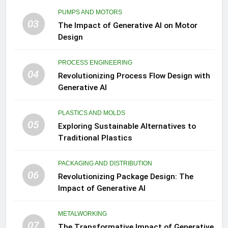
PUMPS AND MOTORS
03
The Impact of Generative AI on Motor
Design
PROCESS ENGINEERING
04
Revolutionizing Process Flow Design with
Generative AI
PLASTICS AND MOLDS
05
Exploring Sustainable Alternatives to
Traditional Plastics
PACKAGING AND DISTRIBUTION
06
Revolutionizing Package Design: The
Impact of Generative AI
METALWORKING
07
The Transformative Impact of Generative