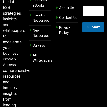
Featured
the latest
E
eBooks
B2B
About Us
E
m
m
strategies,
a
Trending
a
Contact Us
i
insights,
Resources
i
l
and
l
Submit
E
Privacy
whitepapers
New
m
Policy
Resources
to
a
i
accelerate
Surveys
l
your
E
business
m
All
growth.
a
Whitepapers
i
Access
l
comprehensive
resources
and
industry
insights
from
leading