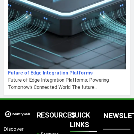
Future of Edge Integration Platforms
Future of Edge Integration Platforms: Powering
Tomorrow's Connected World The future...
RESOURCES
QUICK
NEWSLE
LINKS
Discover