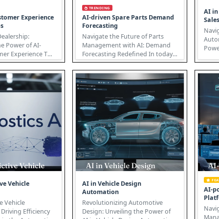
TRENDING
AI i
stomer Experience
AI-driven Spare Parts Demand
Sale
ps
Forecasting
Navig
Dealership:
Navigate the Future of Parts
Auto
e Power of AI-
Management with AI: Demand
Power
r Experience The
Forecasting Redefined In today's
auto
dustry is
dynamic market, accurate
under
...
spare...
FE
ive Vehicle
AI in Vehicle Design
AI-p
Automation
Plat
ve Vehicle
Revolutionizing Automotive
Navig
Driving Efficiency
Design: Unveiling the Power of
Managem