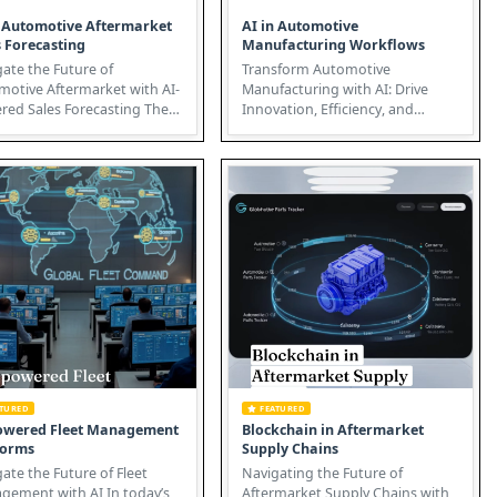
n Automotive Aftermarket
AI in Automotive
s Forecasting
Manufacturing Workflows
ate the Future of
Transform Automotive
motive Aftermarket with AI-
Manufacturing with AI: Drive
ed Sales Forecasting The
Innovation, Efficiency, and
motive aftermarket is
Growth Artificial Intelligence (AI)
goin...
is re...
ATURED
FEATURED
owered Fleet Management
Blockchain in Aftermarket
forms
Supply Chains
ate the Future of Fleet
Navigating the Future of
ent with AI In today’s
Aftermarket Supply Chains with