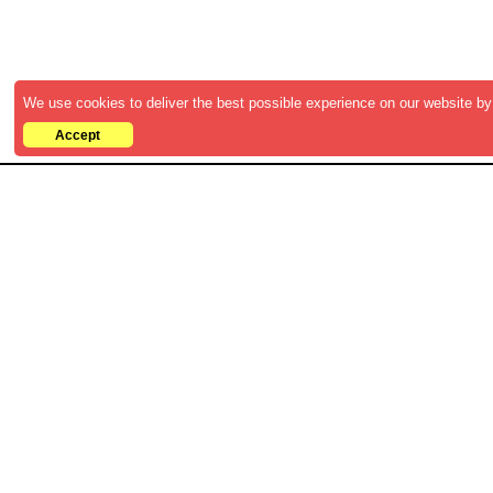
We use cookies to deliver the best possible experience on our website by 
Accept
Discover the latest B2B strategies,
insights, and whitepapers to accelerat
your business growth. Access
comprehensive resources and industry
insights from leading experts.