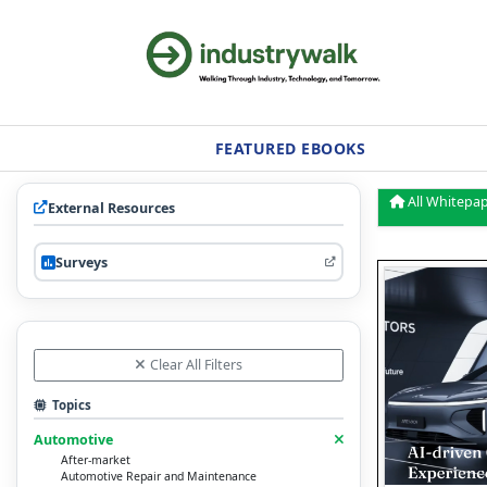
FEATURED EBOOKS
All Whitepa
External Resources
Surveys
Clear All Filters
Topics
Automotive
After-market
Automotive Repair and Maintenance