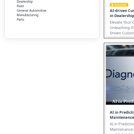
Dealership
FEATURED
Fleet
AI-driven Cu
General Automotive
Manufacturing
in Dealershi
Parts
Elevate Your 
Unleashing th
Driven Custome
automotive in
undergoing a 
AI in Predict
Maintenance
AI in Predicti
Maintenance: 