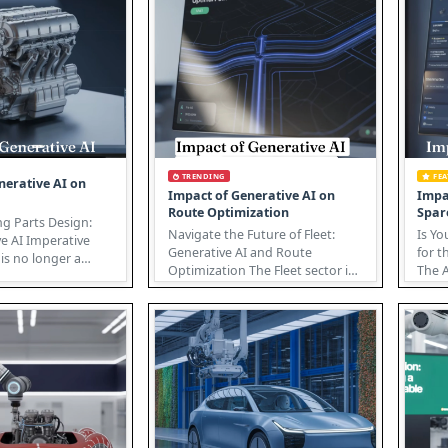
TRENDING
FE
nerative AI on
Impact of Generative AI on
Impa
Route Optimization
Spar
ng Parts Design:
Navigate the Future of Fleet:
Is Yo
e AI Imperative
Generative AI and Route
for t
is no longer a
Optimization The Fleet sector is
The A
ept; it’s a po...
undergoing a revolution, driven
cusp 
...