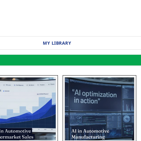
MY LIBRARY