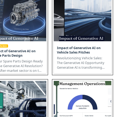
ATURED
Impact of Generative AI on
ct of Generative AI on
Vehicle Sales Pitches
e Parts Design
Revolutionizing Vehicle Sales:
ur Spare Parts Design Ready
The Generative AI Opportunity
he Generative AI Revolution?
Generative AI is transforming
fter-market sector is on the
how vehicles are sold, enabl...
of a transfor...