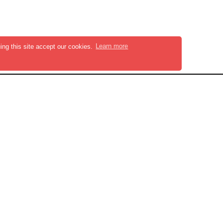
ing this site accept our cookies.
Learn more
KS
NEWSLETTER
Stay updated with our
latest resources
Subscribe