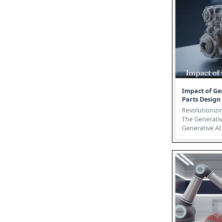
Impact of Ge
Parts Design
Revolutionizi
The Generativ
Generative AI 
futuristic conc