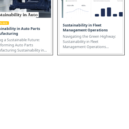
ATURED
Sustainability in Fleet
inability in Auto Parts
Management Operations
facturing
Navigating the Green Highway:
ng a Sustainable Future:
Sustainability in Fleet
sforming Auto Parts
Management Operations
ing Sustainability in
Sustainability in Fleet
parts manufacturing isn't
Management Operatio...