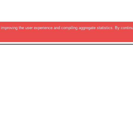
improving the user experience and compiling aggregate statistics. By continu
RESOURCES
QUICK LIN
Featured EBooks
About Us
Trending Resources
Privacy Policy
e
New Resources
Contact Us
Surveys
All Whitepapers