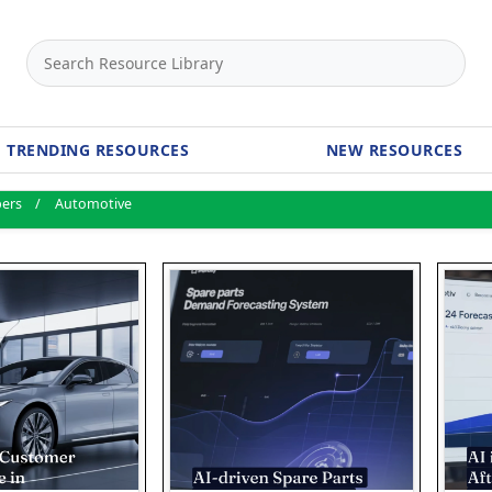
TRENDING RESOURCES
NEW RESOURCES
pers
Automotive