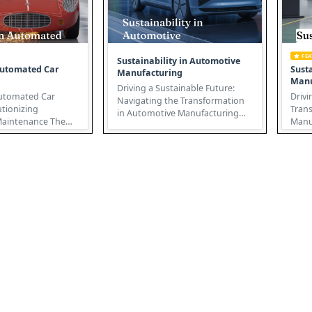
FE
Sustainability in Automotive
Automated Car
Susta
Manufacturing
Manu
Driving a Sustainable Future:
Automated Car
Drivi
Navigating the Transformation
utionizing
Tran
in Automotive Manufacturing
intenance The
Manufactur
Sustainability in automotive
pair landscape is
auto 
ma...
.
ju...