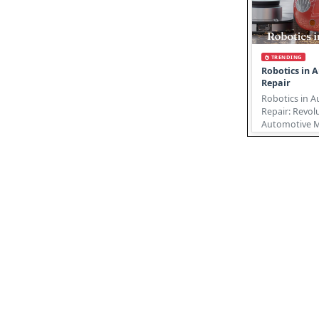
TRENDING
Robotics in 
Repair
Robotics in 
Repair: Revol
Automotive Ma
automotive re
undergoing ..