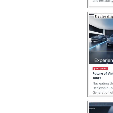
and Reliabili
Industr
TRENDING
Future of Vir
Tours
Navigating th
Dealership To
Generation of
The future of 