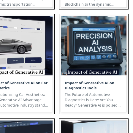
mic transportation
Blockchain In the dynamic
cape, traditional fleet
landscape of aftermarket supply
ge...
chain...
ct of Generative AI on Car
Impact of Generative AI on
hetics
Diagnostics Tools
utionizing Car Aesthetics:
The Future of Automotive
Generative AI Advantage
Diagnostics is Here: Are You
automotive industry stands
Ready? Generative AI is poised to
e cusp of a design revo...
revolutionize the automotive di...