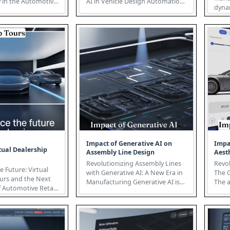
ty in the Automotive
AI in Vehicle Design Automation
dyna
y Predictive Vehicle ...
The automotive industry is un...
lands
mana
Impact of Generative AI on
Impa
tual Dealership
Assembly Line Design
Aest
Revolutionizing Assembly Lines
Revol
e Future: Virtual
with Generative AI: A New Era in
The 
urs and the Next
Manufacturing Generative AI is
The 
 Automotive Retail
poised to fundamentally ...
on th
automotive r...