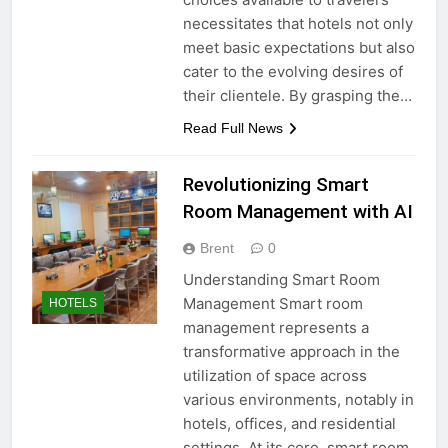
necessitates that hotels not only
meet basic expectations but also
cater to the evolving desires of
their clientele. By grasping the…
Read Full News
Revolutionizing Smart
Room Management with AI
Brent
0
Understanding Smart Room
Management Smart room
HOTELS
management represents a
transformative approach in the
utilization of space across
various environments, notably in
hotels, offices, and residential
settings. At its core, smart room