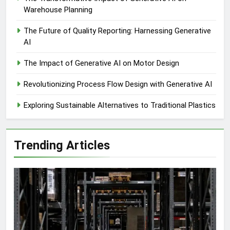
Warehouse Planning
The Future of Quality Reporting: Harnessing Generative
AI
The Impact of Generative AI on Motor Design
Revolutionizing Process Flow Design with Generative AI
Exploring Sustainable Alternatives to Traditional Plastics
Trending Articles