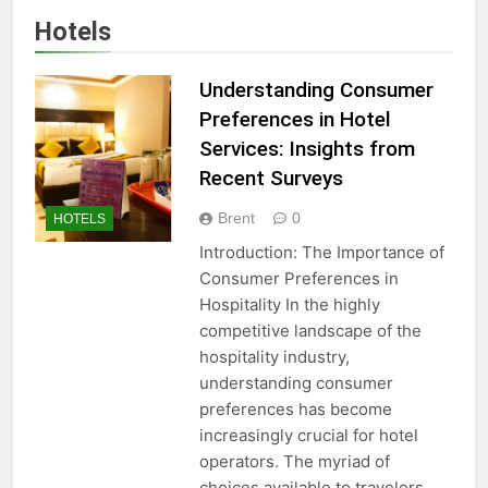
Hotels
Understanding Consumer
Preferences in Hotel
Services: Insights from
Recent Surveys
Brent
0
HOTELS
Introduction: The Importance of
Consumer Preferences in
Hospitality In the highly
competitive landscape of the
hospitality industry,
understanding consumer
preferences has become
increasingly crucial for hotel
operators. The myriad of
choices available to travelers