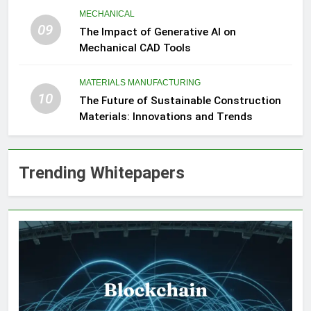
MECHANICAL
09
The Impact of Generative AI on
Mechanical CAD Tools
MATERIALS MANUFACTURING
10
The Future of Sustainable Construction
Materials: Innovations and Trends
Trending Whitepapers