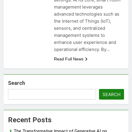
management leverages
advanced technologies such as
the Internet of Things (IoT),
sensors, and centralized
management systems to
enhance user experience and
operational efficiency. By…
Read Full News
Search
SEARCH
Recent Posts
The Transformative Impact of Generative AI on