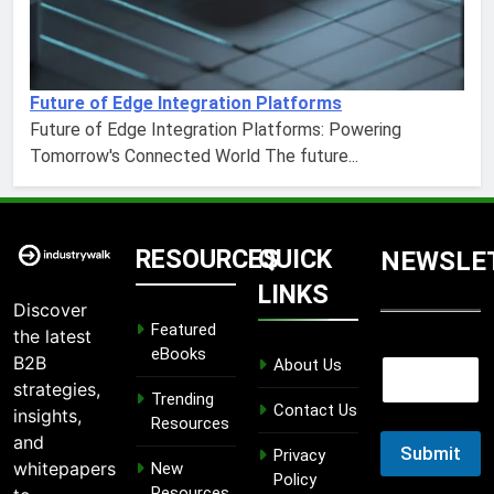
Future of Edge Integration Platforms
Future of Edge Integration Platforms: Powering
Tomorrow's Connected World The future...
RESOURCES
QUICK
NEWSLE
LINKS
Discover
Featured
the latest
E
eBooks
B2B
About Us
E
m
m
strategies,
a
Trending
a
Contact Us
i
insights,
Resources
i
l
and
l
Submit
E
Privacy
whitepapers
New
m
Policy
Resources