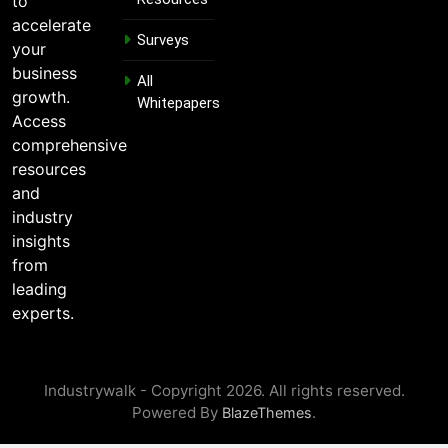
to
a
i
accelerate
Surveys
l
your
E
business
m
All
growth.
a
Whitepapers
i
Access
l
comprehensive
resources
and
industry
insights
from
leading
experts.
Industrywalk - Copyright 2026. All rights reserved.
Powered By
.
BlazeThemes