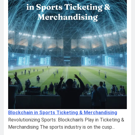
Blockchain in Sports Ticketing & Merchandising
Revolutionizing Sports: Blockchain's Play in Ticketing &
Merchandising The sports industry is on the cusp...