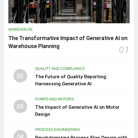
WAREHOUSE
The Transformative Impact of Generative AI on
Warehouse Planning
01
QUALITY AND COMPLIANCE
02
The Future of Quality Reporting:
Harnessing Generative AI
PUMPS AND MOTORS
03
The Impact of Generative AI on Motor
Design
PROCESS ENGINEERING
04
Revolutionizing Process Flow Design with