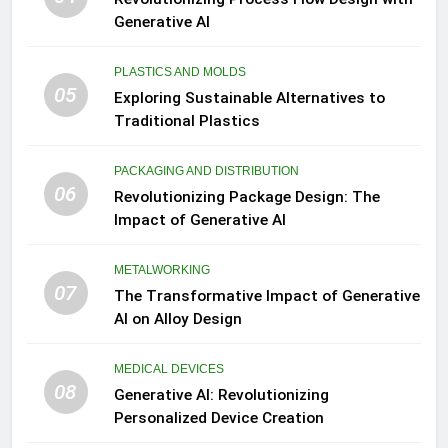
Generative AI
PLASTICS AND MOLDS
05
Exploring Sustainable Alternatives to
Traditional Plastics
PACKAGING AND DISTRIBUTION
06
Revolutionizing Package Design: The
Impact of Generative AI
METALWORKING
07
The Transformative Impact of Generative
AI on Alloy Design
MEDICAL DEVICES
08
Generative AI: Revolutionizing
Personalized Device Creation