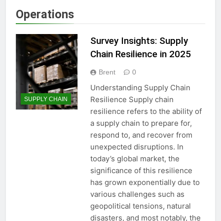
Operations
Survey Insights: Supply
Chain Resilience in 2025
Brent
0
Understanding Supply Chain
Resilience Supply chain
SUPPLY CHAIN
resilience refers to the ability of
a supply chain to prepare for,
respond to, and recover from
unexpected disruptions. In
today’s global market, the
significance of this resilience
has grown exponentially due to
various challenges such as
geopolitical tensions, natural
disasters, and most notably, the