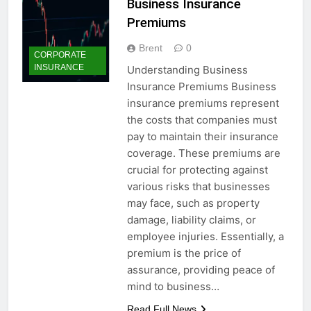
Business Insurance
Premiums
Brent
0
CORPORATE
INSURANCE
Understanding Business
Insurance Premiums Business
insurance premiums represent
the costs that companies must
pay to maintain their insurance
coverage. These premiums are
crucial for protecting against
various risks that businesses
may face, such as property
damage, liability claims, or
employee injuries. Essentially, a
premium is the price of
assurance, providing peace of
mind to business…
Read Full News