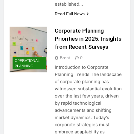
established…
Read Full News
Corporate Planning
Priorities in 2025: Insights
from Recent Surveys
Brent
0
OPERATIONAL
PLANNING
Introduction to Corporate
Planning Trends The landscape
of corporate planning has
witnessed substantial evolution
over the last few years, driven
by rapid technological
advancements and shifting
market dynamics. Today’s
corporate strategies must
embrace adaptability as