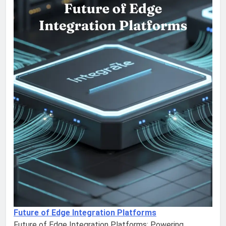
Future of Edge Integration Platforms
Future of Edge Integration Platforms: Powering