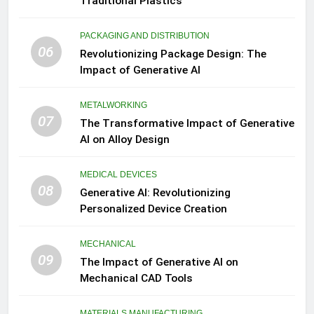
Traditional Plastics
PACKAGING AND DISTRIBUTION
06
Revolutionizing Package Design: The
Impact of Generative AI
METALWORKING
07
The Transformative Impact of Generative
AI on Alloy Design
MEDICAL DEVICES
08
Generative AI: Revolutionizing
Personalized Device Creation
MECHANICAL
09
The Impact of Generative AI on
Mechanical CAD Tools
MATERIALS MANUFACTURING