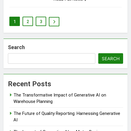
1
2
3
Search
SEARCH
Recent Posts
The Transformative Impact of Generative AI on
Warehouse Planning
The Future of Quality Reporting: Harnessing Generative
AI