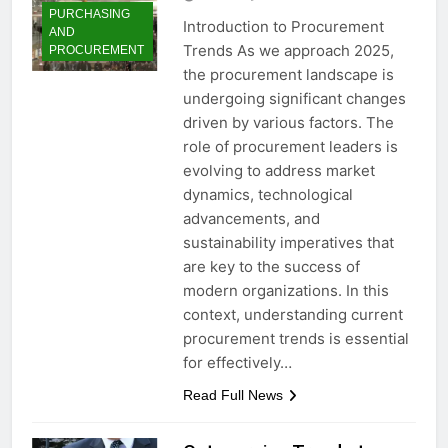
PURCHASING
Introduction to Procurement
AND
Trends As we approach 2025,
PROCUREMENT
the procurement landscape is
undergoing significant changes
driven by various factors. The
role of procurement leaders is
evolving to address market
dynamics, technological
advancements, and
sustainability imperatives that
are key to the success of
modern organizations. In this
context, understanding current
procurement trends is essential
for effectively…
Read Full News