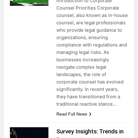
Introduction to Corporate
Counsel Priorities Corporate
counsel, also known as in-house
counsel, are legal professionals
who provide legal guidance to
organizations, ensuring
compliance with regulations and
managing legal risks. As
businesses increasingly
navigate complex legal
landscapes, the role of
corporate counsel has evolved
significantly. In recent years,
they have transitioned from a
traditional reactive stance…
Read Full News
Survey Insights: Trends in