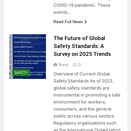
COVID-19 pandemic. These
events…
Read Full News
The Future of Global
Safety Standards: A
Survey on 2025 Trends
Brent
0
SAFETY
Overview of Current Global
Safety Standards As of 2023,
global safety standards are
instrumental in promoting a safe
environment for workers,
consumers, and the general
public across various sectors.
Regulatory organizations such
as the International Organization