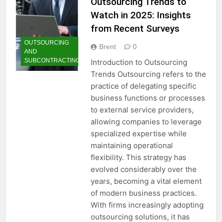
Outsourcing Trends to
Watch in 2025: Insights
from Recent Surveys
OUTSOURCING
Brent
0
AND
SUBCONTRACTING
Introduction to Outsourcing
Trends Outsourcing refers to the
practice of delegating specific
business functions or processes
to external service providers,
allowing companies to leverage
specialized expertise while
maintaining operational
flexibility. This strategy has
evolved considerably over the
years, becoming a vital element
of modern business practices.
With firms increasingly adopting
outsourcing solutions, it has