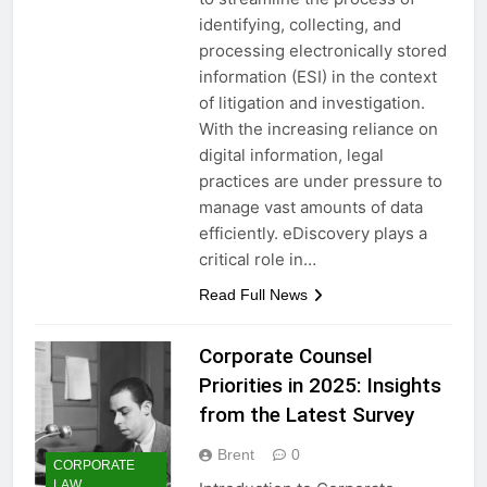
identifying, collecting, and
processing electronically stored
information (ESI) in the context
of litigation and investigation.
With the increasing reliance on
digital information, legal
practices are under pressure to
manage vast amounts of data
efficiently. eDiscovery plays a
critical role in…
Read Full News
Corporate Counsel
Priorities in 2025: Insights
from the Latest Survey
Brent
0
CORPORATE
LAW