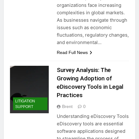
organizations face increasing
complexities in global markets.
As businesses navigate through
issues such as economic
fluctuations, regulatory changes,
and environmental…
Read Full News
Survey Analysis: The
Growing Adoption of
eDiscovery Tools in Legal
Practices
LITIGATION
Brent
0
SUPPORT
Understanding eDiscovery Tools
eDiscovery tools are essential
software applications designed
to streamline the process of