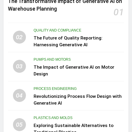
The Transformative Impact of Generative AI on
Warehouse Planning
01
QUALITY AND COMPLIANCE
02
The Future of Quality Reporting:
Harnessing Generative AI
PUMPS AND MOTORS
03
The Impact of Generative AI on Motor
Design
PROCESS ENGINEERING
04
Revolutionizing Process Flow Design with
Generative AI
PLASTICS AND MOLDS
05
Exploring Sustainable Alternatives to