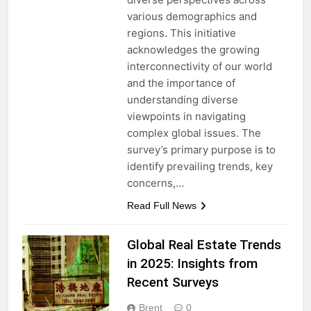
various demographics and
regions. This initiative
acknowledges the growing
interconnectivity of our world
and the importance of
understanding diverse
viewpoints in navigating
complex global issues. The
survey’s primary purpose is to
identify prevailing trends, key
concerns,…
Read Full News
Global Real Estate Trends
in 2025: Insights from
Recent Surveys
Brent
0