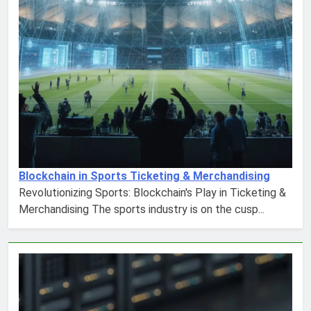
Blockchain in Sports Ticketing & Merchandising
Revolutionizing Sports: Blockchain's Play in Ticketing &
Merchandising The sports industry is on the cusp...