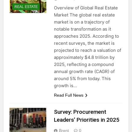
REAL ESTATE
Overview of Global Real Estate
Market The global real estate
market is on a trajectory of
notable transformation as it
approaches 2025. According to
recent surveys, the market is
projected to reach a valuation of
approximately $4.8 trillion by
2025, reflecting a compound
annual growth rate (CAGR) of
around 5% from today. This
growth is…
Read Full News
Survey: Procurement
Leaders’ Priorities in 2025
Brent
0