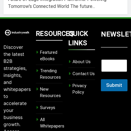
Tomorrow's Connected World The future...
RESOURCES
QUICK
NEWSLE
LINKS
Discover
Featured
the latest
E
eBooks
B2B
About Us
E
m
m
strategies,
a
Trending
a
Contact Us
i
insights,
Resources
i
l
and
l
Submit
E
Privacy
whitepapers
New
m
Policy
Resources
to
a
i
accelerate
Surveys
l
your
E
business
m
All
growth.
a
Whitepapers
i