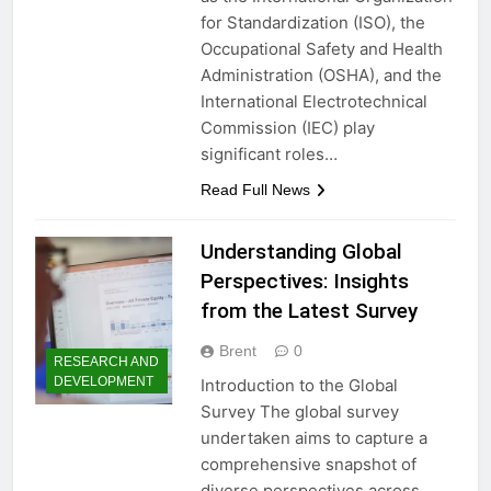
for Standardization (ISO), the
Occupational Safety and Health
Administration (OSHA), and the
International Electrotechnical
Commission (IEC) play
significant roles…
Read Full News
Understanding Global
Perspectives: Insights
from the Latest Survey
Brent
0
RESEARCH AND
DEVELOPMENT
Introduction to the Global
Survey The global survey
undertaken aims to capture a
comprehensive snapshot of
diverse perspectives across