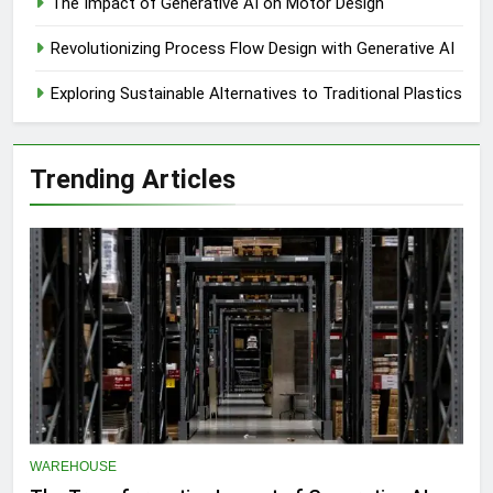
The Impact of Generative AI on Motor Design
Revolutionizing Process Flow Design with Generative AI
Exploring Sustainable Alternatives to Traditional Plastics
Trending Articles
WAREHOUSE