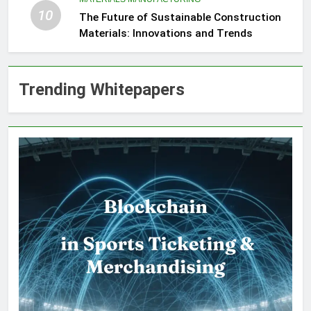
10
The Future of Sustainable Construction
Materials: Innovations and Trends
Trending Whitepapers