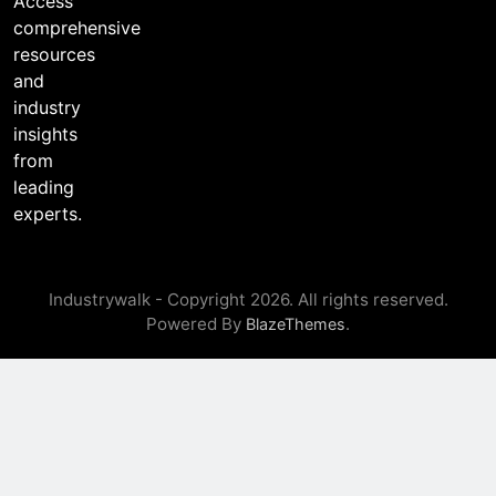
Access
l
comprehensive
resources
and
industry
insights
from
leading
experts.
Industrywalk - Copyright 2026. All rights reserved.
Powered By
.
BlazeThemes