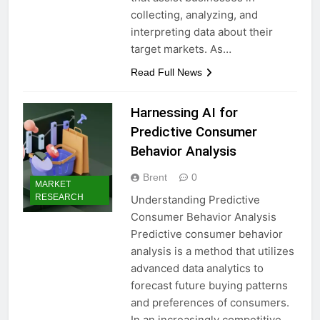
collecting, analyzing, and
interpreting data about their
target markets. As…
Read Full News
Harnessing AI for
Predictive Consumer
Behavior Analysis
Brent
0
MARKET
RESEARCH
Understanding Predictive
Consumer Behavior Analysis
Predictive consumer behavior
analysis is a method that utilizes
advanced data analytics to
forecast future buying patterns
and preferences of consumers.
In an increasingly competitive