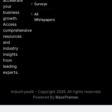
accelerate
Surveys
l
your
E
business
m
All
growth.
a
Whitepapers
i
Access
l
comprehensive
resources
and
industry
insights
from
leading
experts.
Industrywalk - Copyright 2026. All rights reserved.
Powered By
.
BlazeThemes