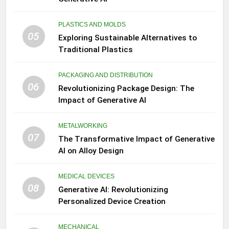
PLASTICS AND MOLDS
05
Exploring Sustainable Alternatives to
Traditional Plastics
PACKAGING AND DISTRIBUTION
06
Revolutionizing Package Design: The
Impact of Generative AI
METALWORKING
07
The Transformative Impact of Generative
AI on Alloy Design
MEDICAL DEVICES
08
Generative AI: Revolutionizing
Personalized Device Creation
MECHANICAL