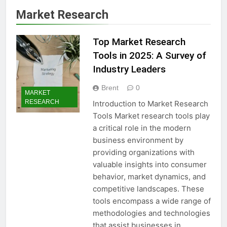
Market Research
Top Market Research
Tools in 2025: A Survey of
Industry Leaders
Brent
0
MARKET
RESEARCH
Introduction to Market Research
Tools Market research tools play
a critical role in the modern
business environment by
providing organizations with
valuable insights into consumer
behavior, market dynamics, and
competitive landscapes. These
tools encompass a wide range of
methodologies and technologies
that assist businesses in