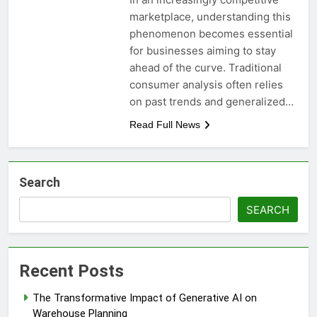
marketplace, understanding this
phenomenon becomes essential
for businesses aiming to stay
ahead of the curve. Traditional
consumer analysis often relies
on past trends and generalized…
Read Full News
Search
SEARCH
Recent Posts
The Transformative Impact of Generative AI on
Warehouse Planning