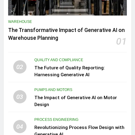
WAREHOUSE
The Transformative Impact of Generative AI on
Warehouse Planning
01
QUALITY AND COMPLIANCE
02
The Future of Quality Reporting:
Harnessing Generative AI
PUMPS AND MOTORS
03
The Impact of Generative AI on Motor
Design
PROCESS ENGINEERING
04
Revolutionizing Process Flow Design with
Generative AI