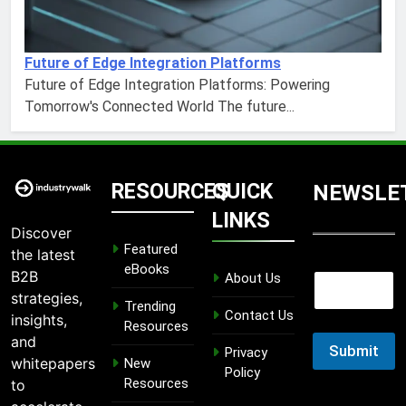
Future of Edge Integration Platforms
Future of Edge Integration Platforms: Powering
Tomorrow's Connected World The future...
RESOURCES
QUICK
NEWSLE
LINKS
Discover
Featured
the latest
E
eBooks
B2B
About Us
E
m
m
strategies,
a
Trending
a
Contact Us
i
insights,
Resources
i
l
and
l
Submit
E
Privacy
whitepapers
New
m
Policy
Resources
to
a
i