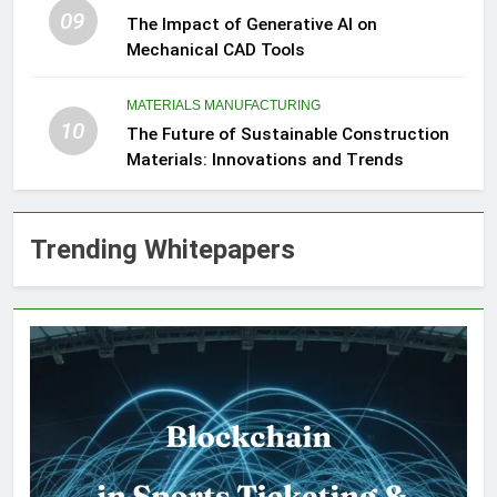
09
The Impact of Generative AI on
Mechanical CAD Tools
MATERIALS MANUFACTURING
10
The Future of Sustainable Construction
Materials: Innovations and Trends
Trending Whitepapers