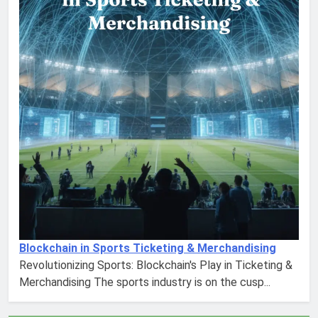
Blockchain in Sports Ticketing & Merchandising
Revolutionizing Sports: Blockchain's Play in Ticketing &
Merchandising The sports industry is on the cusp...