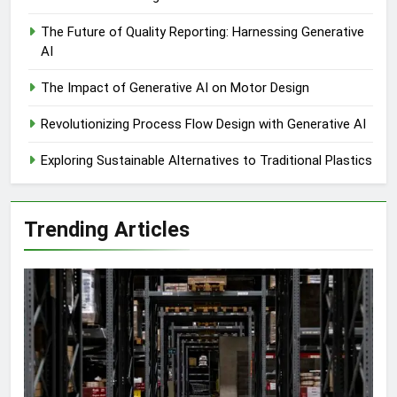
The Future of Quality Reporting: Harnessing Generative
AI
The Impact of Generative AI on Motor Design
Revolutionizing Process Flow Design with Generative AI
Exploring Sustainable Alternatives to Traditional Plastics
Trending Articles