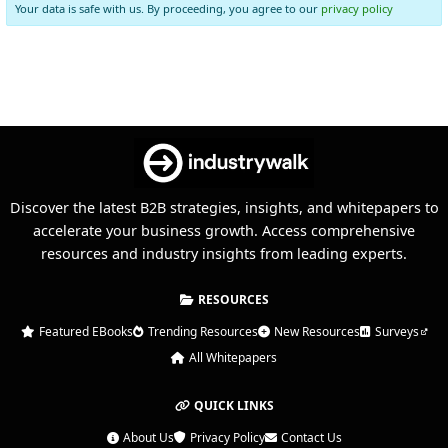
Your data is safe with us. By proceeding, you agree to our
privacy policy
Discover the latest B2B strategies, insights, and whitepapers to
accelerate your business growth. Access comprehensive
resources and industry insights from leading experts.
RESOURCES
Featured EBooks
Trending Resources
New Resources
Surveys
All Whitepapers
QUICK LINKS
About Us
Privacy Policy
Contact Us