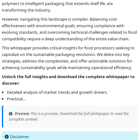
polymers to intelligent packaging that extends shelf life, are
transforming the industry.
However, navigating this landscape is complex. Balancing cost-
effectiveness with environmental goals, ensuring compliance with
evolving standards, and overcoming technical challenges related to food
compatibility require a deep understanding of the entire value chain.
This whitepaper provides critical insights for food processors seeking to
capitalize on the sustainable packaging revolution. We delve into key
strategies, address the complexities, and offer actionable solutions for
achieving sustainability goals while maintaining operational efficiency.
Unlock the full insights and download the complete whitepaper to
discover:
Detailed analysis of market trends and growth drivers.
Practical...
Preview:
This is a preview. Download the full whitepaper to read the
complete content.
Disclaimer