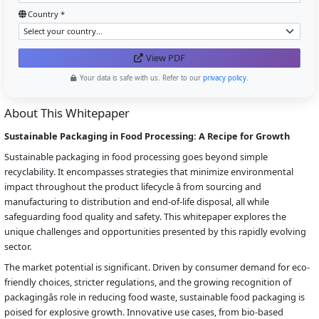
Country *
View PDF
Your data is safe with us. Refer to our
privacy policy
.
About This Whitepaper
Sustainable Packaging in Food Processing: A Recipe for Growth
Sustainable packaging in food processing goes beyond simple
recyclability. It encompasses strategies that minimize environmental
impact throughout the product lifecycle â from sourcing and
manufacturing to distribution and end-of-life disposal, all while
safeguarding food quality and safety. This whitepaper explores the
unique challenges and opportunities presented by this rapidly evolving
sector.
The market potential is significant. Driven by consumer demand for eco-
friendly choices, stricter regulations, and the growing recognition of
packagingâs role in reducing food waste, sustainable food packaging is
poised for explosive growth. Innovative use cases, from bio-based