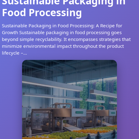
Sustainable Packaging in
Food Processing
Sustainable Packaging in Food Processing: A Recipe for
Growth Sustainable packaging in food processing goes
beyond simple recyclability. It encompasses strategies that
minimize environmental impact throughout the product
lifecycle –...