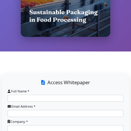
Access Whitepaper
Full Name *
Email Address *
Company *