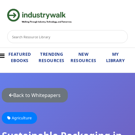
FEATURED
TRENDING
NEW
MY
EBOOKS
RESOURCES
RESOURCES
LIBRARY
Back to Whitepapers
Agriculture