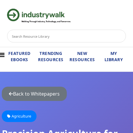
FEATURED
TRENDING
NEW
MY
EBOOKS
RESOURCES
RESOURCES
LIBRARY
Back to Whitepapers
Agriculture