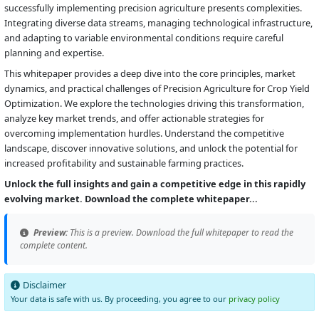
successfully implementing precision agriculture presents complexities.
Integrating diverse data streams, managing technological infrastructure,
and adapting to variable environmental conditions require careful
planning and expertise.
This whitepaper provides a deep dive into the core principles, market
dynamics, and practical challenges of Precision Agriculture for Crop Yield
Optimization. We explore the technologies driving this transformation,
analyze key market trends, and offer actionable strategies for
overcoming implementation hurdles. Understand the competitive
landscape, discover innovative solutions, and unlock the potential for
increased profitability and sustainable farming practices.
Unlock the full insights and gain a competitive edge in this rapidly
evolving market. Download the complete whitepaper...
Preview:
This is a preview. Download the full whitepaper to read the
complete content.
Disclaimer
Your data is safe with us. By proceeding, you agree to our
privacy policy