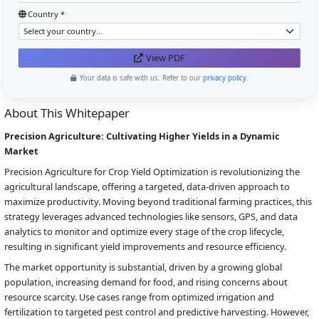
Country *
View PDF
Your data is safe with us. Refer to our
privacy policy
.
About This Whitepaper
Precision Agriculture: Cultivating Higher Yields in a Dynamic
Market
Precision Agriculture for Crop Yield Optimization is revolutionizing the
agricultural landscape, offering a targeted, data-driven approach to
maximize productivity. Moving beyond traditional farming practices, this
strategy leverages advanced technologies like sensors, GPS, and data
analytics to monitor and optimize every stage of the crop lifecycle,
resulting in significant yield improvements and resource efficiency.
The market opportunity is substantial, driven by a growing global
population, increasing demand for food, and rising concerns about
resource scarcity. Use cases range from optimized irrigation and
fertilization to targeted pest control and predictive harvesting. However,