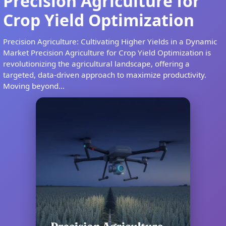
Precision Agriculture for
Crop Yield Optimization
Precision Agriculture: Cultivating Higher Yields in a Dynamic
Market Precision Agriculture for Crop Yield Optimization is
revolutionizing the agricultural landscape, offering a
targeted, data-driven approach to maximize productivity.
Moving beyond...