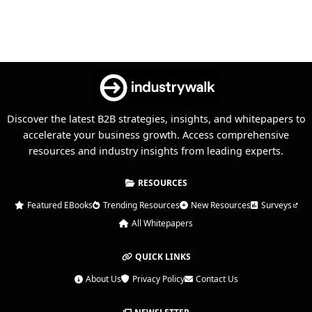
Discover the latest B2B strategies, insights, and whitepapers to
accelerate your business growth. Access comprehensive
resources and industry insights from leading experts.
RESOURCES
Featured EBooks
Trending Resources
New Resources
Surveys
All Whitepapers
QUICK LINKS
About Us
Privacy Policy
Contact Us