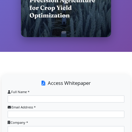
Access Whitepaper
Full Name *
Email Address *
Company *