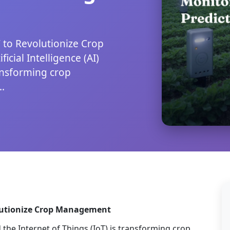
 to Revolutionize Crop
cial Intelligence (AI)
ransforming crop
.
olutionize Crop Management
d the Internet of Things (IoT) is transforming crop