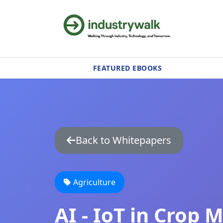
FEATURED EBOOKS
Back to Whitepapers
Agriculture
AI - IoT in Crop 