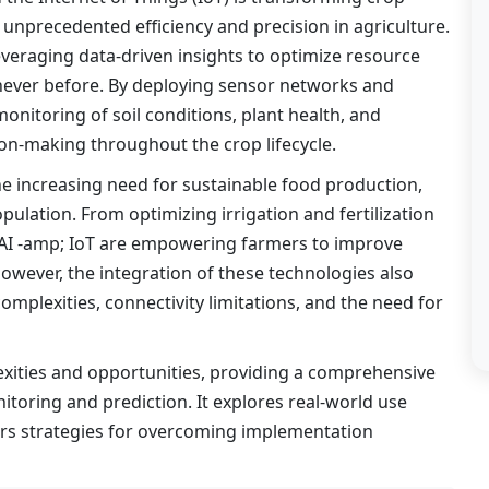
 unprecedented efficiency and precision in agriculture.
leveraging data-driven insights to optimize resource
ke never before. By deploying sensor networks and
monitoring of soil conditions, plant health, and
ion-making throughout the crop lifecycle.
e increasing need for sustainable food production,
ulation. From optimizing irrigation and fertilization
, AI -amp; IoT are empowering farmers to improve
owever, the integration of these technologies also
omplexities, connectivity limitations, and the need for
xities and opportunities, providing a comprehensive
itoring and prediction. It explores real-world use
ers strategies for overcoming implementation