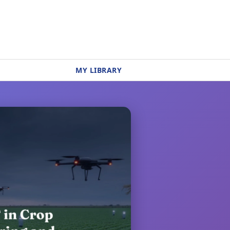
MY LIBRARY