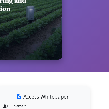
Access Whitepaper
Full Name *