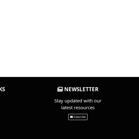
KS
NEWSLETTER
Stay updated with our
latest resources
Subscribe