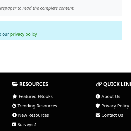
itepaper to read the complete content.
to our
privacy policy
RESOURCES
QUICK LIN
Featured EBooks
About Us
Trending Resources
Privacy Policy
New Resources
Contact Us
Surveys