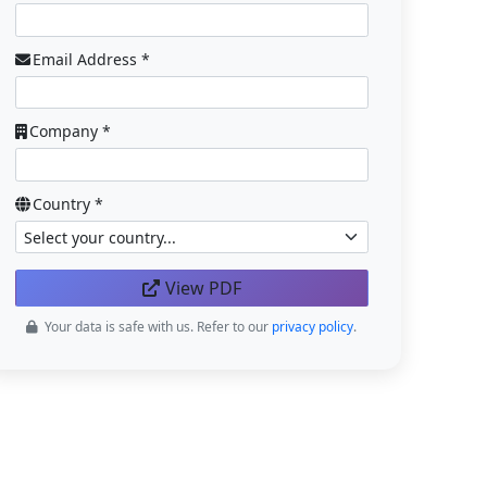
Email Address *
Company *
Country *
View PDF
Your data is safe with us. Refer to our
privacy policy
.