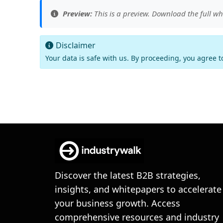
Preview:
This is a preview. Download the full wh
Disclaimer
Your data is safe with us. By proceeding, you agree 
Discover the latest B2B strategies,
insights, and whitepapers to accelerate
your business growth. Access
comprehensive resources and industry