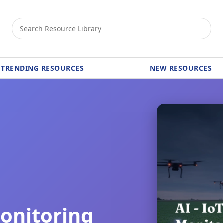
TRENDING RESOURCES
NEW RESOURCES
Monitoring