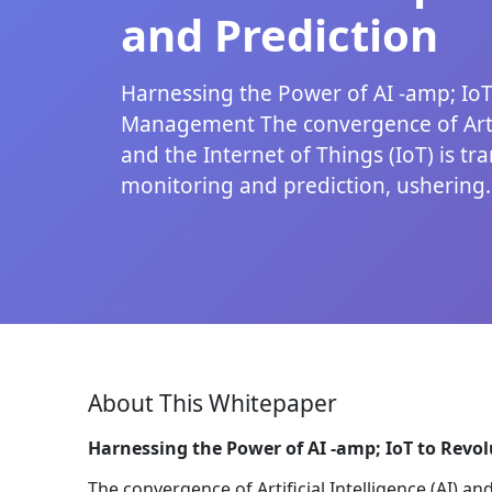
and Prediction
Harnessing the Power of AI -amp; IoT
Management The convergence of Artifi
and the Internet of Things (IoT) is t
monitoring and prediction, ushering..
About This Whitepaper
Harnessing the Power of AI -amp; IoT to Rev
The convergence of Artificial Intelligence (AI) an