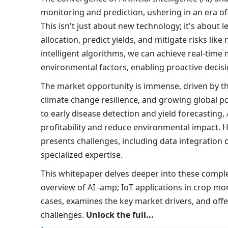
monitoring and prediction, ushering in an era of
This isn't just about new technology; it's about 
allocation, predict yields, and mitigate risks li
intelligent algorithms, we can achieve real-time 
environmental factors, enabling proactive decis
The market opportunity is immense, driven by th
climate change resilience, and growing global pop
to early disease detection and yield forecasting
profitability and reduce environmental impact. H
presents challenges, including data integration c
specialized expertise.
This whitepaper delves deeper into these comple
overview of AI -amp; IoT applications in crop mon
cases, examines the key market drivers, and off
challenges.
Unlock the full...